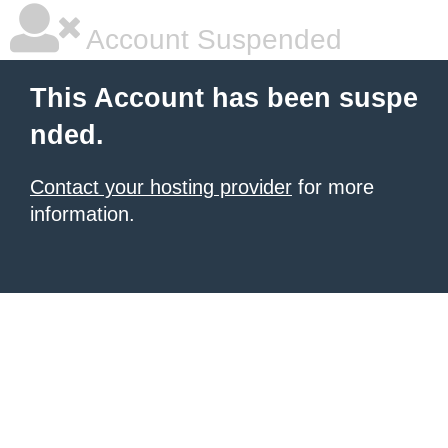
Account Suspended
This Account has been suspe
nded.
Contact your hosting provider
for more
information.