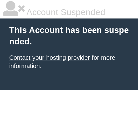
Account Suspended
This Account has been suspe
nded.
Contact your hosting provider
for more
information.