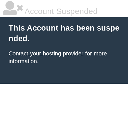
Account Suspended
This Account has been suspe
nded.
Contact your hosting provider
for more
information.