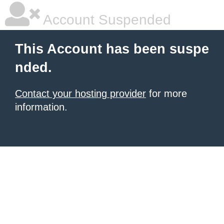
Account Suspended
This Account has been suspe
nded.
Contact your hosting provider
for more
information.