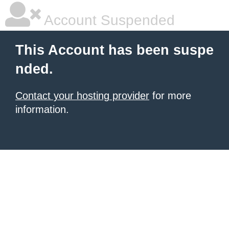
Account Suspended
This Account has been suspe
nded.
Contact your hosting provider
for more
information.