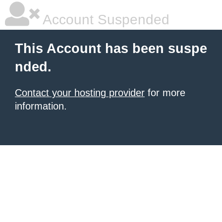
Account Suspended
This Account has been suspe
nded.
Contact your hosting provider
for more
information.