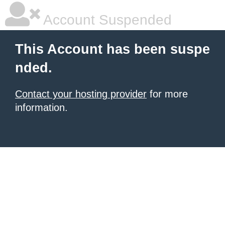
Account Suspended
This Account has been suspe
nded.
Contact your hosting provider
for more
information.