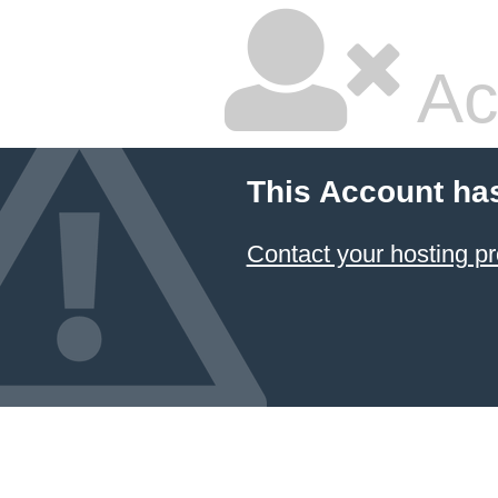
Ac
This Account ha
Contact your hosting pr