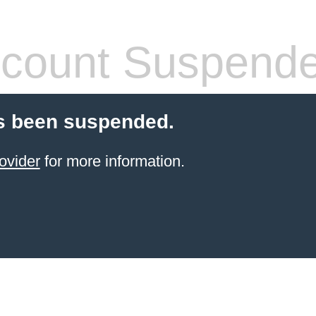
count Suspend
s been suspended.
ovider
for more information.