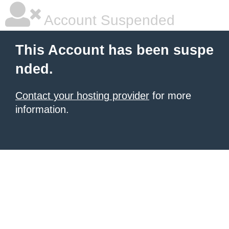
Account Suspended
This Account has been suspe
nded.
Contact your hosting provider
for more
information.