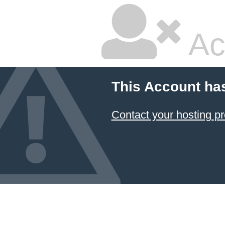
Ac
This Account ha
Contact your hosting pr