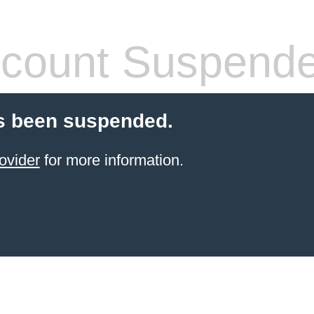
count Suspend
s been suspended.
ovider
for more information.