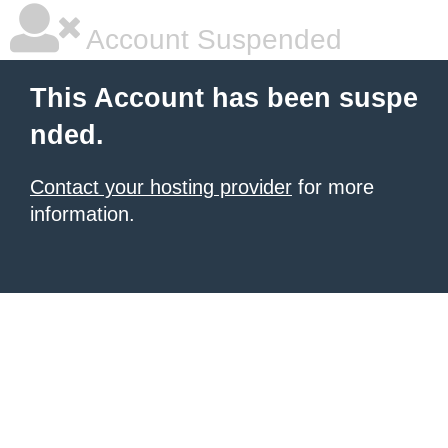
Account Suspended
This Account has been suspe
nded.
Contact your hosting provider
for more
information.